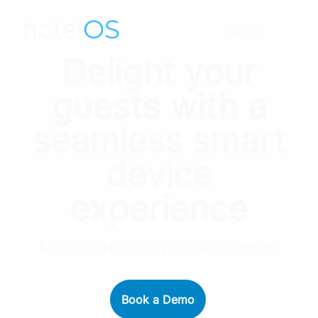
hotel
OS
Sign In
Delight your
guests with a
seamless smart
device
experience
Intelligent Hospitality at Your Fingertips.
Book a Demo